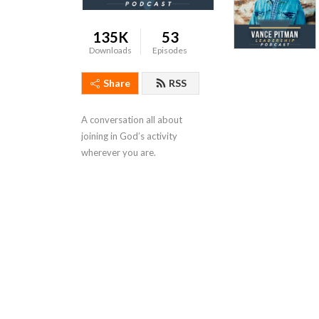
135K
53
Downloads
Episodes
Share
RSS
A conversation all about 
joining in God’s activity 
wherever you are.