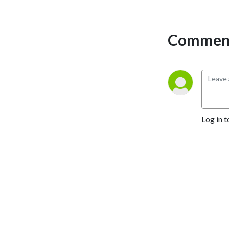
Comment
Log in t