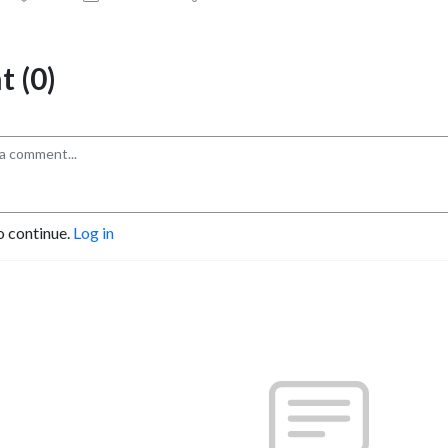
 (0)
o continue.
Log in