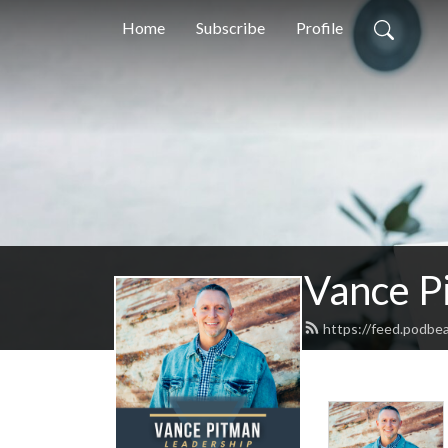
Home
Subscribe
Profile
Vance P
https://feed.podbe