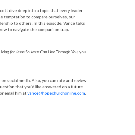
ott dive deep into a topic that every leader
the temptation to compare ourselves, our
dership to others. In this episode, Vance talks
 how to navigate the comparison trap.
iving for Jesus So Jesus Can Live Through You,
you
t on social media. Also, you can rate and review
 question that you'd like answered on a future
r email him at
vance@hopechurchonline.com
.