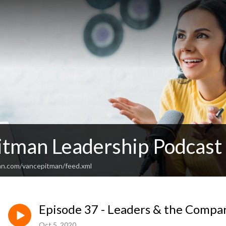
itman Leadership Podcast
an.com/vancepitman/feed.xml
Episode 37 - Leaders & the Compa
Oct 5, 2020