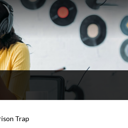
rison Trap