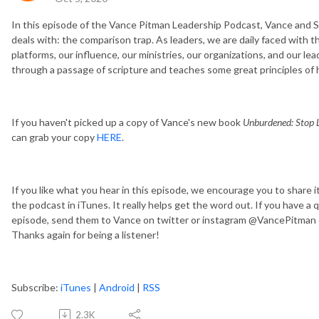
In this episode of the Vance Pitman Leadership Podcast, Vance and Sc
deals with: the comparison trap. As leaders, we are daily faced with 
platforms, our influence, our ministries, our organizations, and our lea
through a passage of scripture and teaches some great principles of
If you haven't picked up a copy of Vance's new book
Unburdened: Stop L
can grab your copy
HERE
.
If you like what you hear in this episode, we encourage you to share i
the podcast in iTunes. It really helps get the word out. If you have a
episode, send them to Vance on twitter or instagram @VancePitman o
Thanks again for being a listener!
Subscribe:
iTunes
|
Android
|
RSS
2.3K